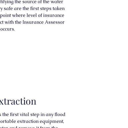
ifying the source of the water
 safe are the first steps taken
s point where level of insurance
ct with the Insurance Assessor
 occurs.
xtraction
he first vital step in any flood
rtable extraction equipment,