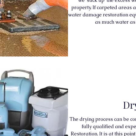
we ‘suck up’ the excess w
property. If carpeted areas a
water damage restoration eq
as much water as 
Dr
The drying process can be co
fully qualified and ex
Restoration. It is at this po