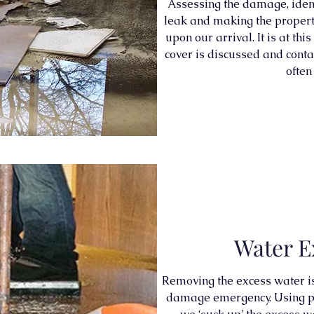
Assessing the damage, ident
leak and making the property
upon our arrival. It is at thi
cover is discussed and conta
often
Water E
Removing the excess water is t
damage emergency. Using po