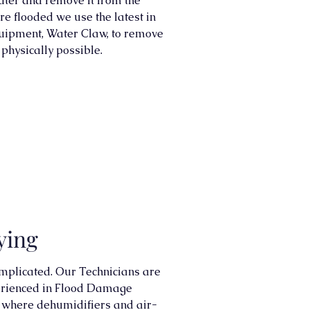
ater and remove it from the
re flooded we use the latest in
uipment, Water Claw, to remove
physically possible.
ying
mplicated. Our Technicians are
perienced in Flood Damage
int where dehumidifiers and air-