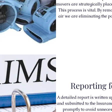
movers are strategically plac
This process is vital. By re
air we are eliminating the p
Reporting f
A detailed report is written 
and submitted to the Insuran
promptly to avoid unneces