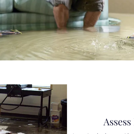
Assess