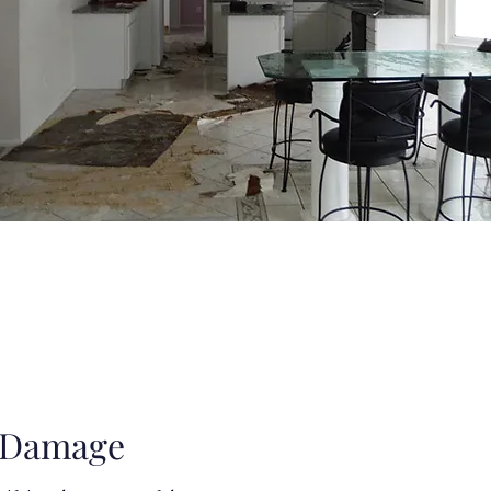
 Damage