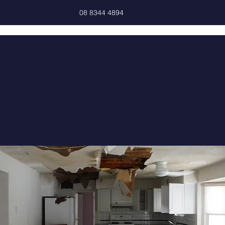
08 8344 4894