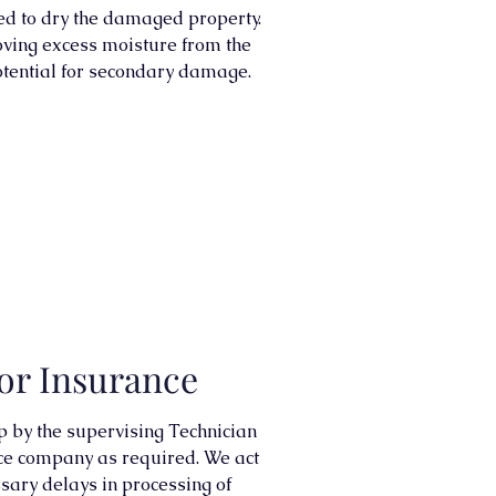
ed to dry the damaged property.
moving excess moisture from the
otential for secondary damage.
or Insurance
up by the supervising Technician
ce company as required. We act
sary delays in processing of