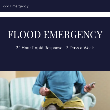
Flood Emergency
FLOOD EMERGENCY
24 Hour Rapid Response - 7 Days a Week