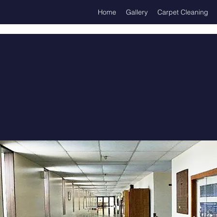
Home
Gallery
Carpet Cleaning